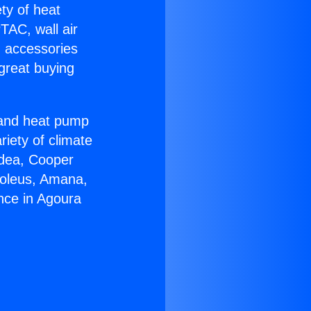
ety of heat
TAC, wall air
g accessories
great buying
r and heat pump
riety of climate
idea, Cooper
Soleus, Amana,
nce in Agoura