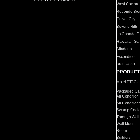
West Covina
Redondo Be
Culver City
Beverly Hills
La Canada Fli
Hawaiian Ga
Altadena
Escondido
Brentwood
PRODUCT
Motel PTACs
Packaged Gas
Air Condition
Air Condition
Swamp Coole
Through Wall
Wall Mount
Room
Builders