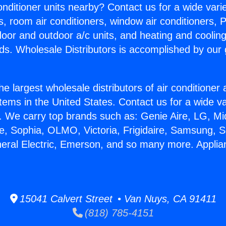
Conditioner units nearby? Contact us for a wide vari
s, room air conditioners, window air conditioners, P
ndoor and outdoor a/c units, and heating and coolin
ds. Wholesale Distributors is accomplished by our 
he largest wholesale distributors of air conditione
stems in the United States. Contact us for a wide va
. We carry top brands such as: Genie Aire, LG, M
ce, Sophia, OLMO, Victoria, Frigidaire, Samsung, 
neral Electric, Emerson, and so many more. Applia
15041 Calvert Street • Van Nuys, CA 91411
(818) 785-4151