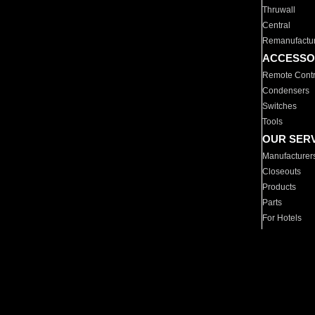
Thruwall
Central
Remanufactu
ACCESSO
Remote Contr
Condensers
Switches
Tools
OUR SER
Manufacturer
Closeouts
Products
Parts
For Hotels