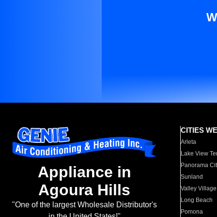
W
CITIES W
Arleta
Lake View Te
Panorama Cit
Appliance in
Sunland
Agoura Hills
Valley Village
Long Beach
"One of the largest Wholesale Distributor's
Pomona
in the United States!"