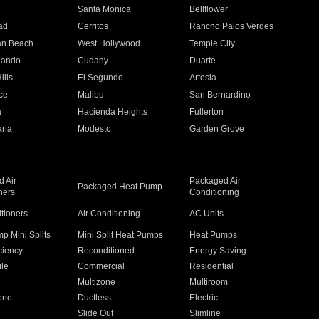
n
Santa Monica
Bellflower
ad
Cerritos
Rancho Palos Verdes
an Beach
West Hollywood
Temple City
nando
Cudahy
Duarte
ills
El Segundo
Artesia
ce
Malibu
San Bernardino
a
Hacienda Heights
Fullerton
ria
Modesto
Garden Grove
 Air
Packaged Air
Packaged Heat Pump
ners
Conditioning
itioners
Air Conditioning
AC Units
p Mini Splits
Mini Split Heat Pumps
Heat Pumps
ciency
Reconditioned
Energy Saving
ile
Commercial
Residential
Multizone
Multiroom
one
Ductless
Electric
Slide Out
Slimline