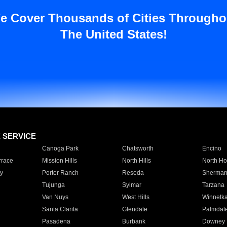
e Cover Thousands of Cities Througho
The United States!
E SERVICE
Canoga Park
Chatsworth
Encino
rrace
Mission Hills
North Hills
North Ho
y
Porter Ranch
Reseda
Sherman
Tujunga
Sylmar
Tarzana
Van Nuys
West Hills
Winnetk
Santa Clarita
Glendale
Palmdal
Pasadena
Burbank
Downey