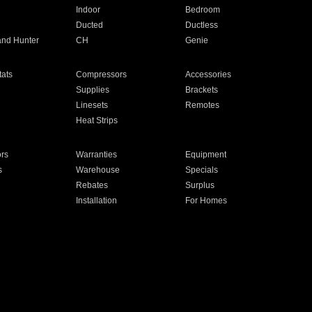
Indoor
Bedroom
Ducted
Ductless
and Hunter
CH
Genie
ats
Compressors
Accessories
Supplies
Brackets
Linesets
Remotes
Heat Strips
ors
Warranties
Equipment
s
Warehouse
Specials
Rebates
Surplus
Installation
For Homes