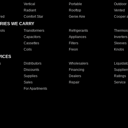
Vertical
Portable
Outdoor
Radiant
Rooftop
Vented
red
Comfort Star
Genie Aire
Cooper 
RIES WE CARRY
ols
Transformers
Refrigerants
Thermost
Capacitors
Appliances
Inverters
Cassettes
Filters
Sleeves
Coils
Freon
Knobs
VICES
s
Distributors
Wholesalers
Liquidat
Discounts
Financing
Supplier
Supplies
Dealers
Ratings
Sales
Repair
Service
For Apartments