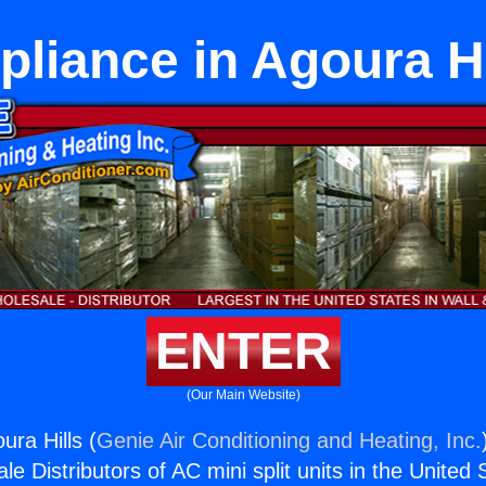
pliance in Agoura Hi
ENTER
(Our Main Website)
ura Hills (
Genie Air Conditioning and Heating, Inc.
e Distributors of AC mini split units in the United