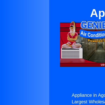
Ap
Appliance in Ago
Largest Wholesal