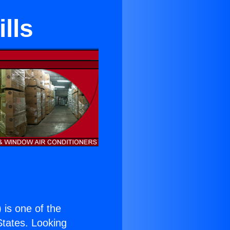
lls
) is one of the
 States. Looking