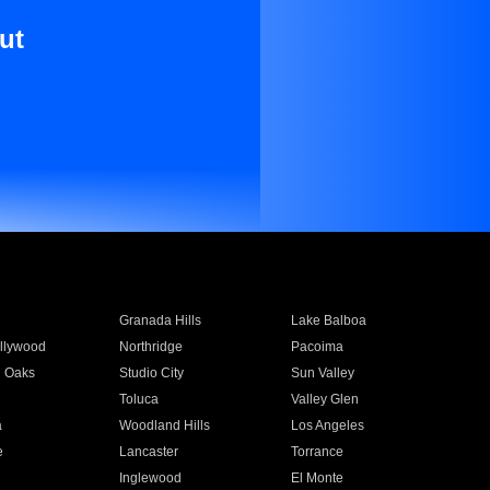
ut
Granada Hills
Lake Balboa
llywood
Northridge
Pacoima
 Oaks
Studio City
Sun Valley
Toluca
Valley Glen
a
Woodland Hills
Los Angeles
e
Lancaster
Torrance
Inglewood
El Monte