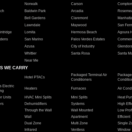
Norwalk
Carson
Compto
ach
Baldwin Park
Arcadia
Roseme
Bell Gardens
Claremont
Manhatt
Lawndale
Maywood
San Fer
ntridge
Lomita
Hermosa Beach
Agoura H
rdens
San Marino
Palos Verdes Estates
Commer
Azusa
City of Industry
Glendor
Whittier
Santa Rosa
Santa Ma
Near Me
S WE CARRY
Packaged Terminal Air
Packaged
Hotel PTACs
Conditioners
Conditio
 Electric
Heaters
Furnaces
Air Cond
ing
er Units
HVAC Mini Splits
Mini Splits
Heat Pum
rs
Dehumidifiers
Systems
High Effi
Through the Wall
Wall Mounted
Low Prof
Wall
Apartment
Efficient
Dual Zone
Multi Zone
Single Z
Infrared
Ventless
Window