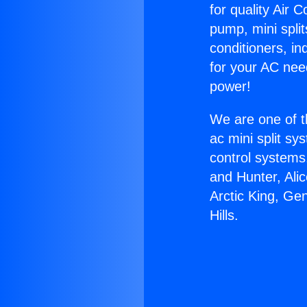
for quality Air 
pump, mini split
conditioners, i
for your AC nee
power!
We are one of t
ac mini split sy
control systems
and Hunter, Ali
Arctic King, Ge
Hills.