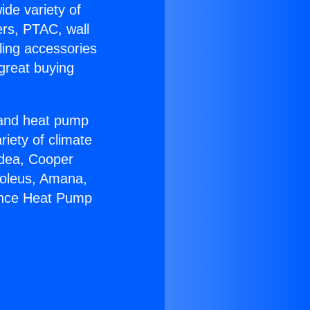
ide variety of
ers, PTAC, wall
ling accessories
great buying
r and heat pump
riety of climate
idea, Cooper
Soleus, Amana,
iance Heat Pump