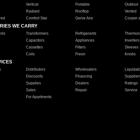
Vertical
Portable
Outdoor
Radiant
Rooftop
Vented
red
Comfort Star
Genie Aire
Cooper 
RIES WE CARRY
ols
Transformers
Refrigerants
Thermost
Capacitors
Appliances
Inverters
Cassettes
Filters
Sleeves
Coils
Freon
Knobs
VICES
s
Distributors
Wholesalers
Liquidat
Discounts
Financing
Supplier
Supplies
Dealers
Ratings
Sales
Repair
Service
For Apartments