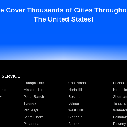
e Cover Thousands of Cities Througho
The United States!
E SERVICE
Canoga Park
Chatsworth
Encino
rrace
Mission Hills
North Hills
North Ho
y
Porter Ranch
Reseda
Sherman
Tujunga
Sylmar
Tarzana
Van Nuys
West Hills
Winnetk
Santa Clarita
Glendale
Palmdal
Pasadena
Burbank
Downey