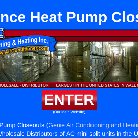
ance Heat Pump Clo
ENTER
(Our Main Website)
 Pump Closeouts (
Genie Air Conditioning and Heati
holesale Distributors of AC mini split units in the 