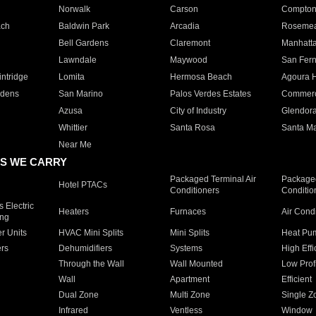
Norwalk
Carson
Compto
ach
Baldwin Park
Arcadia
Roseme
Bell Gardens
Claremont
Manhatt
Lawndale
Maywood
San Fer
ntridge
Lomita
Hermosa Beach
Agoura H
rdens
San Marino
Palos Verdes Estates
Commer
Azusa
City of Industry
Glendor
Whittier
Santa Rosa
Santa Ma
Near Me
S WE CARRY
Packaged Terminal Air
Packaged
Hotel PTACs
Conditioners
Conditio
 Electric
Heaters
Furnaces
Air Cond
ing
er Units
HVAC Mini Splits
Mini Splits
Heat Pum
rs
Dehumidifiers
Systems
High Effi
Through the Wall
Wall Mounted
Low Prof
Wall
Apartment
Efficient
Dual Zone
Multi Zone
Single Z
Infrared
Ventless
Window