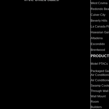
West Covina
Redondo Be
Culver City
Beverly Hills
La Canada Fli
Hawaiian Ga
Altadena
Escondido
Brentwood
PRODUCT
Motel PTACs
Packaged Gas
Air Condition
Air Condition
Swamp Coole
Through Wall
Wall Mount
Room
Builders