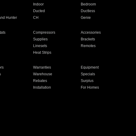
Indoor
Bedroom
Ducted
Ductless
and Hunter
CH
Genie
ats
Compressors
Accessories
Supplies
Brackets
Linesets
Remotes
Heat Strips
ors
Warranties
Equipment
s
Warehouse
Specials
Rebates
Surplus
Installation
For Homes