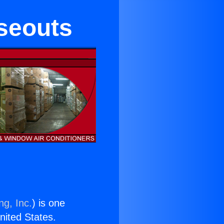
seouts
ng, Inc.
) is one
United States.