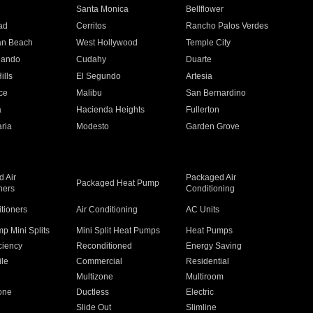
n
Santa Monica
Bellflower
ad
Cerritos
Rancho Palos Verdes
an Beach
West Hollywood
Temple City
nando
Cudahy
Duarte
ills
El Segundo
Artesia
ce
Malibu
San Bernardino
a
Hacienda Heights
Fullerton
ria
Modesto
Garden Grove
 Air
Packaged Air
Packaged Heat Pump
ners
Conditioning
itioners
Air Conditioning
AC Units
p Mini Splits
Mini Split Heat Pumps
Heat Pumps
ciency
Reconditioned
Energy Saving
ile
Commercial
Residential
Multizone
Multiroom
one
Ductless
Electric
Slide Out
Slimline