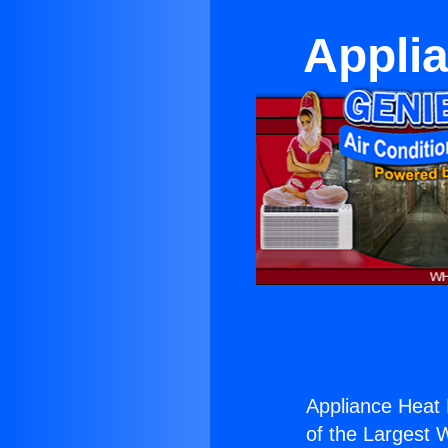
Appli
Appliance Heat
of the Largest W