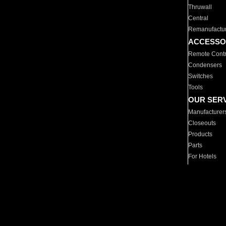
Thruwall
Central
Remanufactu
ACCESSO
Remote Contr
Condensers
Switches
Tools
OUR SER
Manufacturer
Closeouts
Products
Parts
For Hotels