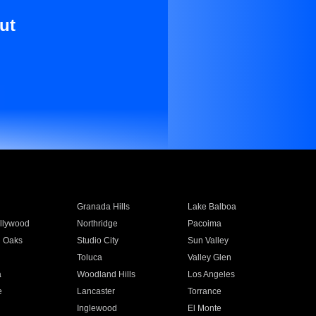
ut
Granada Hills
Lake Balboa
llywood
Northridge
Pacoima
 Oaks
Studio City
Sun Valley
Toluca
Valley Glen
a
Woodland Hills
Los Angeles
e
Lancaster
Torrance
Inglewood
El Monte