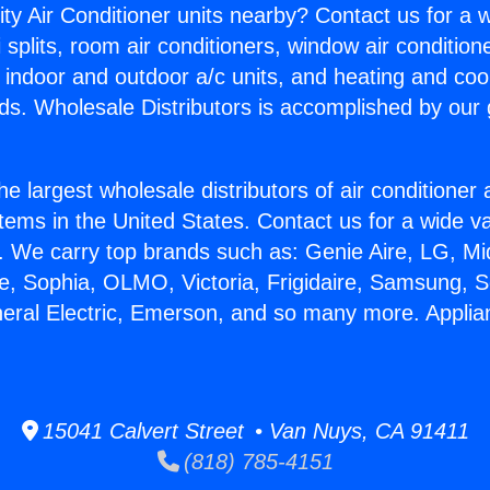
ity Air Conditioner units nearby? Contact us for a w
splits, room air conditioners, window air condition
, indoor and outdoor a/c units, and heating and coo
ds. Wholesale Distributors is accomplished by our 
he largest wholesale distributors of air conditione
stems in the United States. Contact us for a wide va
. We carry top brands such as: Genie Aire, LG, M
ce, Sophia, OLMO, Victoria, Frigidaire, Samsung, 
neral Electric, Emerson, and so many more. Appl
15041 Calvert Street • Van Nuys, CA 91411
(818) 785-4151