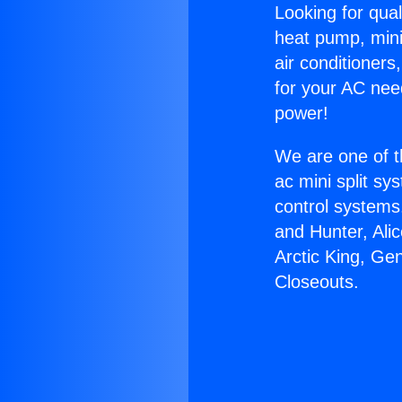
Looking for qual
heat pump, mini 
air conditioners
for your AC nee
power!
We are one of t
ac mini split sy
control systems
and Hunter, Ali
Arctic King, Ge
Closeouts.