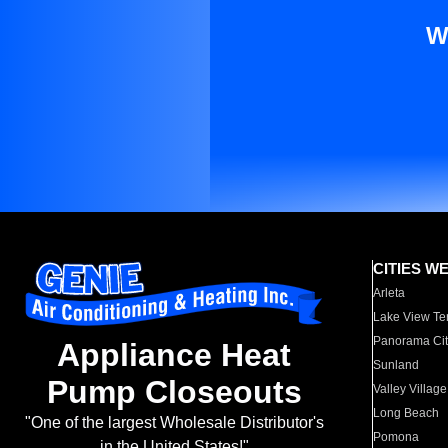
W
CITIES W
Arleta
Lake View Te
Panorama Cit
Appliance Heat
Sunland
Pump Closeouts
Valley Village
Long Beach
"One of the largest Wholesale Distributor's
Pomona
in the United States!"