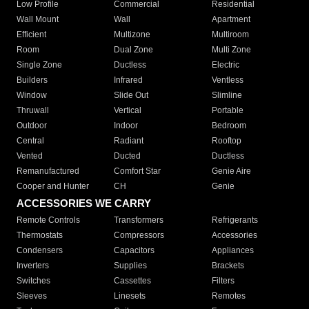
Low Profile
Commercial
Residential
Wall Mount
Wall
Apartment
Efficient
Multizone
Multiroom
Room
Dual Zone
Multi Zone
Single Zone
Ductless
Electric
Builders
Infrared
Ventless
Window
Slide Out
Slimline
Thruwall
Vertical
Portable
Outdoor
Indoor
Bedroom
Central
Radiant
Rooftop
Vented
Ducted
Ductless
Remanufactured
Comfort Star
Genie Aire
Cooper and Hunter
CH
Genie
ACCESSORIES WE CARRY
Remote Controls
Transformers
Refrigerants
Thermostats
Compressors
Accessories
Condensers
Capacitors
Appliances
Inverters
Supplies
Brackets
Switches
Cassettes
Filters
Sleeves
Linesets
Remotes