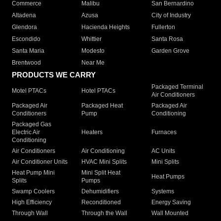
Commerce
Malibu
San Bernardino
Altadena
Azusa
City of Industry
Glendora
Hacienda Heights
Fullerton
Escondido
Whittier
Santa Rosa
Santa Maria
Modesto
Garden Grove
Brentwood
Near Me
PRODUCTS WE CARRY
Packaged Terminal
Motel PTACs
Hotel PTACs
Air Conditioners
Packaged Air
Packaged Heat
Packaged Air
Conditioners
Pump
Conditioning
Packaged Gas
Electric Air
Heaters
Furnaces
Conditioning
Air Conditioners
Air Conditioning
AC Units
Air Conditioner Units
HVAC Mini Splits
Mini Splits
Heat Pump Mini
Mini Split Heat
Heat Pumps
Splits
Pumps
Swamp Coolers
Dehumidifiers
Systems
High Efficiency
Reconditioned
Energy Saving
Through Wall
Through the Wall
Wall Mounted