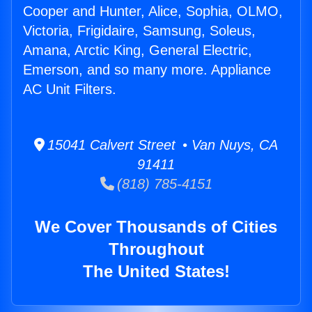
Cooper and Hunter, Alice, Sophia, OLMO,
Victoria, Frigidaire, Samsung, Soleus,
Amana, Arctic King, General Electric,
Emerson, and so many more. Appliance
AC Unit Filters.
15041 Calvert Street • Van Nuys, CA
91411
(818) 785-4151
We Cover Thousands of Cities
Throughout
The United States!