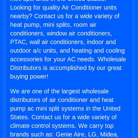
Looking for quality Air Conditioner units
nearby? Contact us for a wide variety of
heat pump, mini splits, room air
conditioners, window air conditioners,
PTAC, wall air conditioners, indoor and
outdoor a/c units, and heating and cooling
accessories for your AC needs. Wholesale
Distributors is accomplished by our great
buying power!
We are one of the largest wholesale
distributors of air conditioner and heat
pump ac mini split systems in the United
States. Contact us for a wide variety of
climate control systems. We carry top
brands such as: Genie Aire, LG, Midea,