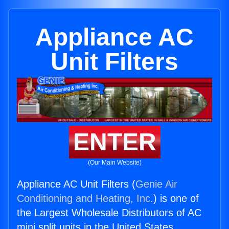
Appliance AC
Unit Filters
ENTER
(Our Main Website)
Appliance AC Unit Filters (
Genie Air
Conditioning and Heating, Inc.
) is one of
the Largest Wholesale Distributors of AC
mini split units in the United States.