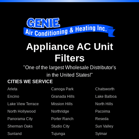
Appliance AC Unit
Filters
"One of the largest Wholesale Distributor's
in the United States!"
CITIES WE SERVICE
Arleta
Canoga Park
Chatsworth
Encino
Granada Hills
Lake Balboa
Lake View Terrace
Mission Hills
North Hills
North Hollywood
Northridge
Pacoima
Panorama City
Porter Ranch
Reseda
Sherman Oaks
Studio City
Sun Valley
Sunland
Tujunga
Sylmar