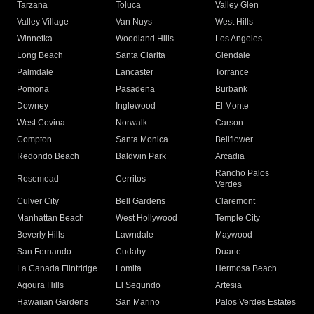
Tarzana
Toluca
Valley Glen
Valley Village
Van Nuys
West Hills
Winnetka
Woodland Hills
Los Angeles
Long Beach
Santa Clarita
Glendale
Palmdale
Lancaster
Torrance
Pomona
Pasadena
Burbank
Downey
Inglewood
El Monte
West Covina
Norwalk
Carson
Compton
Santa Monica
Bellflower
Redondo Beach
Baldwin Park
Arcadia
Rancho Palos
Rosemead
Cerritos
Verdes
Culver City
Bell Gardens
Claremont
Manhattan Beach
West Hollywood
Temple City
Beverly Hills
Lawndale
Maywood
San Fernando
Cudahy
Duarte
La Canada Flintridge
Lomita
Hermosa Beach
Agoura Hills
El Segundo
Artesia
Hawaiian Gardens
San Marino
Palos Verdes Estates