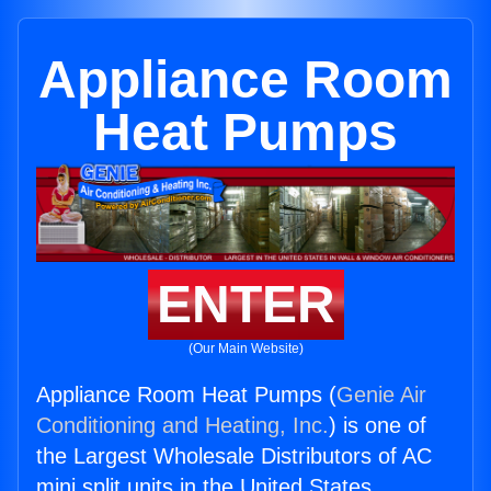
Appliance Room
Heat Pumps
ENTER
(Our Main Website)
Appliance Room Heat Pumps (
Genie Air
Conditioning and Heating, Inc.
) is one of
the Largest Wholesale Distributors of AC
mini split units in the United States.