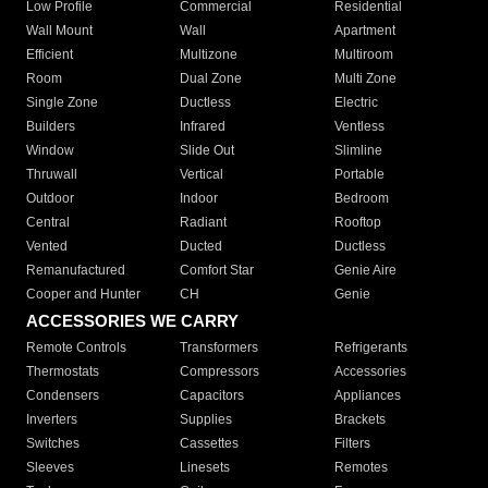
Low Profile
Commercial
Residential
Wall Mount
Wall
Apartment
Efficient
Multizone
Multiroom
Room
Dual Zone
Multi Zone
Single Zone
Ductless
Electric
Builders
Infrared
Ventless
Window
Slide Out
Slimline
Thruwall
Vertical
Portable
Outdoor
Indoor
Bedroom
Central
Radiant
Rooftop
Vented
Ducted
Ductless
Remanufactured
Comfort Star
Genie Aire
Cooper and Hunter
CH
Genie
ACCESSORIES WE CARRY
Remote Controls
Transformers
Refrigerants
Thermostats
Compressors
Accessories
Condensers
Capacitors
Appliances
Inverters
Supplies
Brackets
Switches
Cassettes
Filters
Sleeves
Linesets
Remotes