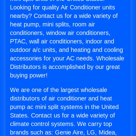
Looking for quality Air Conditioner units
nearby? Contact us for a wide variety of
heat pump, mini splits, room air
conditioners, window air conditioners,
PTAC, wall air conditioners, indoor and
outdoor a/c units, and heating and cooling
accessories for your AC needs. Wholesale
Distributors is accomplished by our great
buying power!
We are one of the largest wholesale
distributors of air conditioner and heat
pump ac mini split systems in the United
States. Contact us for a wide variety of
climate control systems. We carry top
brands such as: Genie Aire, LG, Midea,