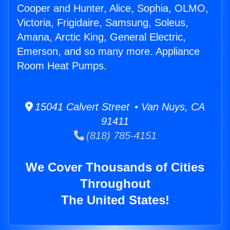
Cooper and Hunter, Alice, Sophia, OLMO,
Victoria, Frigidaire, Samsung, Soleus,
Amana, Arctic King, General Electric,
Emerson, and so many more. Appliance
Room Heat Pumps.
15041 Calvert Street • Van Nuys, CA
91411
(818) 785-4151
We Cover Thousands of Cities
Throughout
The United States!