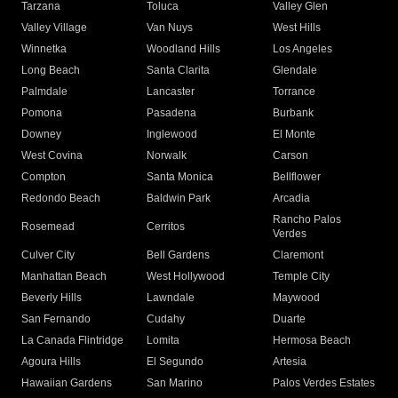
Tarzana
Toluca
Valley Glen
Valley Village
Van Nuys
West Hills
Winnetka
Woodland Hills
Los Angeles
Long Beach
Santa Clarita
Glendale
Palmdale
Lancaster
Torrance
Pomona
Pasadena
Burbank
Downey
Inglewood
El Monte
West Covina
Norwalk
Carson
Compton
Santa Monica
Bellflower
Redondo Beach
Baldwin Park
Arcadia
Rancho Palos
Rosemead
Cerritos
Verdes
Culver City
Bell Gardens
Claremont
Manhattan Beach
West Hollywood
Temple City
Beverly Hills
Lawndale
Maywood
San Fernando
Cudahy
Duarte
La Canada Flintridge
Lomita
Hermosa Beach
Agoura Hills
El Segundo
Artesia
Hawaiian Gardens
San Marino
Palos Verdes Estates