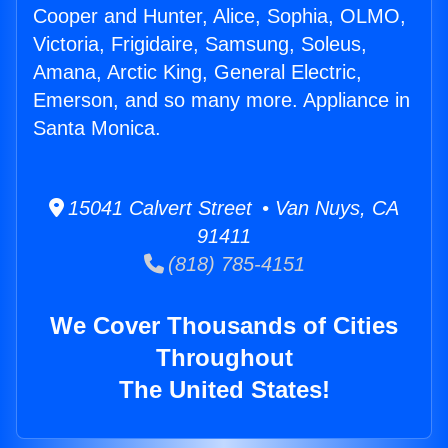
Cooper and Hunter, Alice, Sophia, OLMO,
Victoria, Frigidaire, Samsung, Soleus,
Amana, Arctic King, General Electric,
Emerson, and so many more. Appliance in
Santa Monica.
15041 Calvert Street • Van Nuys, CA
91411
(818) 785-4151
We Cover Thousands of Cities
Throughout
The United States!