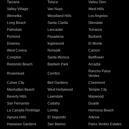
Tarzana
Toluca
Valley Glen
Valley Village
Van Nuys
West Hills
Winnetka
Woodland Hills
Los Angeles
Long Beach
Santa Clarita
Glendale
Palmdale
Lancaster
Torrance
Pomona
Pasadena
Burbank
Downey
Inglewood
El Monte
West Covina
Norwalk
Carson
Compton
Santa Monica
Bellflower
Redondo Beach
Baldwin Park
Arcadia
Rancho Palos
Rosemead
Cerritos
Verdes
Culver City
Bell Gardens
Claremont
Manhattan Beach
West Hollywood
Temple City
Beverly Hills
Lawndale
Maywood
San Fernando
Cudahy
Duarte
La Canada Flintridge
Lomita
Hermosa Beach
Agoura Hills
El Segundo
Artesia
Hawaiian Gardens
San Marino
Palos Verdes Estates