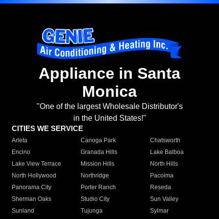
Appliance in Santa
Monica
"One of the largest Wholesale Distributor's
in the United States!"
CITIES WE SERVICE
Arleta
Canoga Park
Chatsworth
Encino
Granada Hills
Lake Balboa
Lake View Terrace
Mission Hills
North Hills
North Hollywood
Northridge
Pacoima
Panorama City
Porter Ranch
Reseda
Sherman Oaks
Studio City
Sun Valley
Sunland
Tujunga
Sylmar