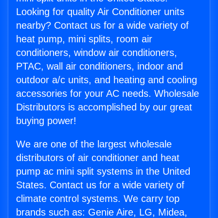
Looking for quality Air Conditioner units
nearby? Contact us for a wide variety of
heat pump, mini splits, room air
conditioners, window air conditioners,
PTAC, wall air conditioners, indoor and
outdoor a/c units, and heating and cooling
accessories for your AC needs. Wholesale
Distributors is accomplished by our great
buying power!
We are one of the largest wholesale
distributors of air conditioner and heat
pump ac mini split systems in the United
States. Contact us for a wide variety of
climate control systems. We carry top
brands such as: Genie Aire, LG, Midea,