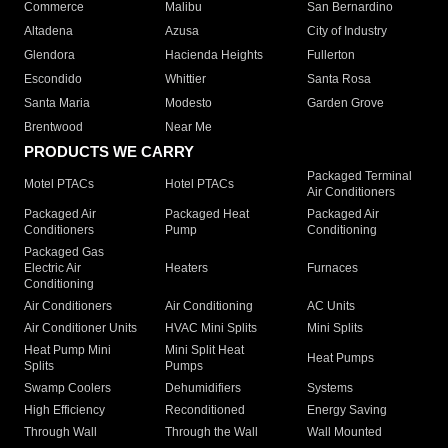
Commerce
Malibu
San Bernardino
Altadena
Azusa
City of Industry
Glendora
Hacienda Heights
Fullerton
Escondido
Whittier
Santa Rosa
Santa Maria
Modesto
Garden Grove
Brentwood
Near Me
PRODUCTS WE CARRY
Packaged Terminal
Motel PTACs
Hotel PTACs
Air Conditioners
Packaged Air
Packaged Heat
Packaged Air
Conditioners
Pump
Conditioning
Packaged Gas
Electric Air
Heaters
Furnaces
Conditioning
Air Conditioners
Air Conditioning
AC Units
Air Conditioner Units
HVAC Mini Splits
Mini Splits
Heat Pump Mini
Mini Split Heat
Heat Pumps
Splits
Pumps
Swamp Coolers
Dehumidifiers
Systems
High Efficiency
Reconditioned
Energy Saving
Through Wall
Through the Wall
Wall Mounted