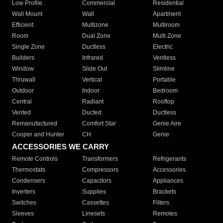
Low Profile
Commercial
Residential
Wall Mount
Wall
Apartment
Efficient
Multizone
Multiroom
Room
Dual Zone
Multi Zone
Single Zone
Ductless
Electric
Builders
Infrared
Ventless
Window
Slide Out
Slimline
Thruwall
Vertical
Portable
Outdoor
Indoor
Bedroom
Central
Radiant
Rooftop
Vented
Ducted
Ductless
Remanufactured
Comfort Star
Genie Aire
Cooper and Hunter
CH
Genie
ACCESSORIES WE CARRY
Remote Controls
Transformers
Refrigerants
Thermostats
Compressors
Accessories
Condensers
Capacitors
Appliances
Inverters
Supplies
Brackets
Switches
Cassettes
Filters
Sleeves
Linesets
Remotes