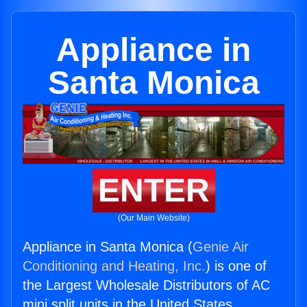
Appliance in
Santa Monica
ENTER
(Our Main Website)
Appliance in Santa Monica (
Genie Air
Conditioning and Heating, Inc.
) is one of
the Largest Wholesale Distributors of AC
mini split units in the United States.